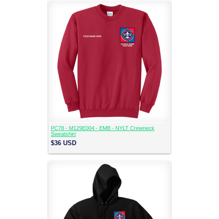
PC78 - M129E004 - EMB - NYLT Crewneck
Sweatshirt
$36
USD