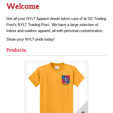
Welcome
Get all your NYLT Apparel needs taken care of at SG Trading
Post’s NYLT Trading Post. We have a large selection of
indoor and outdoor apparel, all with personal customization.
Show your NYLT pride today!
Products