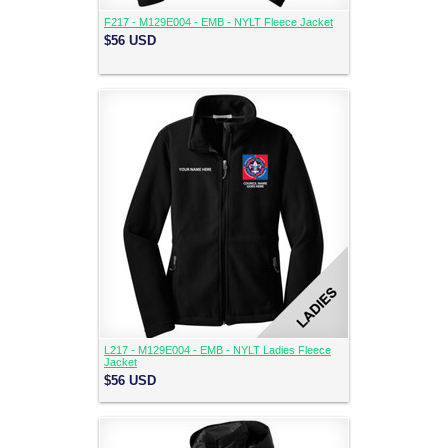
F217 - M129E004 - EMB - NYLT Fleece Jacket
$56
USD
L217 - M129E004 - EMB - NYLT Ladies Fleece
Jacket
$56
USD