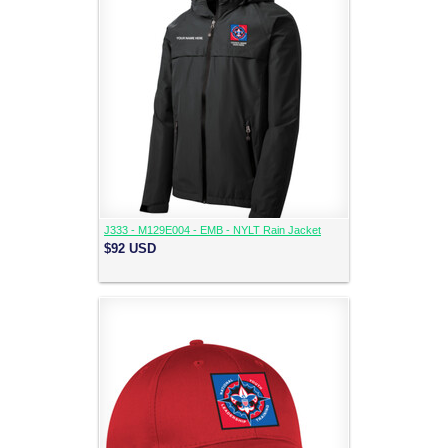
J333 - M129E004 - EMB - NYLT Rain Jacket
$92
USD