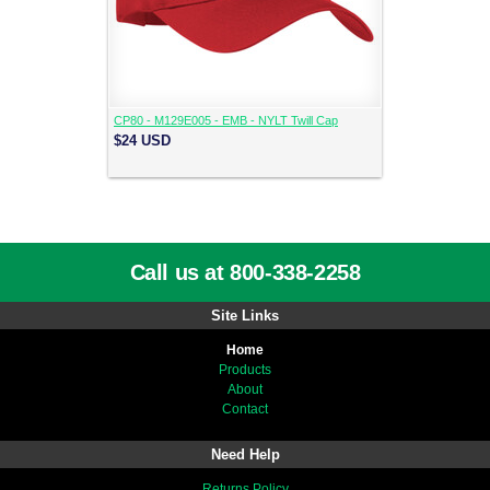
CP80 - M129E005 - EMB - NYLT Twill Cap
$24
USD
Call us at 800-338-2258
Site Links
Home
Products
About
Contact
Need Help
Returns Policy