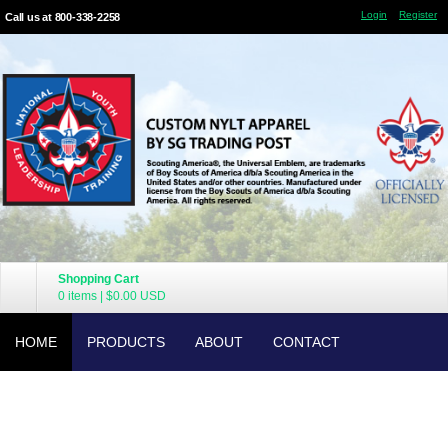
Login
Register
Call us at 800-338-2258
Shopping Cart
0 items
|
$0.00
USD
HOME
PRODUCTS
ABOUT
CONTACT