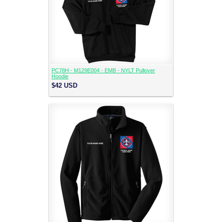
PC78H - M129E004 - EMB - NYLT Pullover
Hoodie
$42
USD