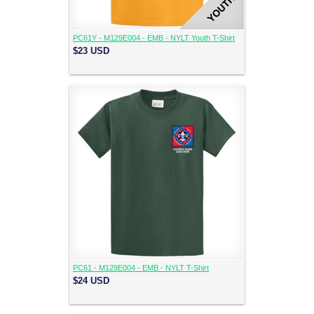
PC61Y - M129E004 - EMB - NYLT Youth T-Shirt
$23
USD
PC61 - M129E004 - EMB - NYLT T-Shirt
$24
USD