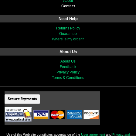
About
Contact
Need Help
Returns Policy
Guarantee
Where is my order?
About Us
About Us
Feedback
Privacy Policy
Terms & Conditions
Secure Payments
Use of this Web site constitutes acceptance of the
User agreement
and
Privacy and