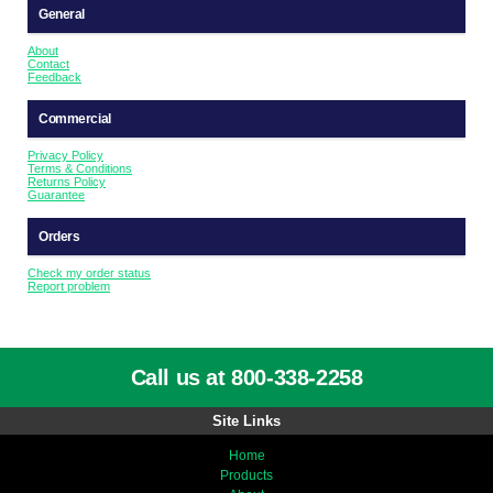
General
About
Contact
Feedback
Commercial
Privacy Policy
Terms & Conditions
Returns Policy
Guarantee
Orders
Check my order status
Report problem
Call us at 800-338-2258
Site Links
Home
Products