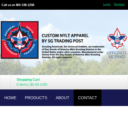
Login
Register
Call us at 800-338-2258
Shopping Cart
0 items
|
$0.00
USD
HOME
PRODUCTS
ABOUT
CONTACT