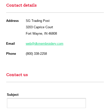
Contact details
Address
SG Trading Post
3203 Caprice Court
Fort Wayne, IN 46808
Email
web@dkmembroidery.com
Phone
(800) 338-2258
Contact us
Subject