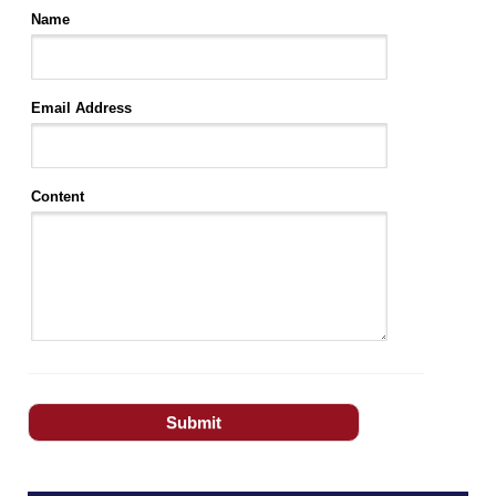
Name
Email Address
Content